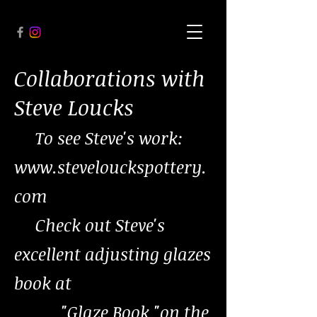
Collaborations with
Steve Loucks
To see Steve's work:
www.stevelouckspottery.
com
Check out Steve's
excellent adjusting glazes
book at
"Glaze Book "on the