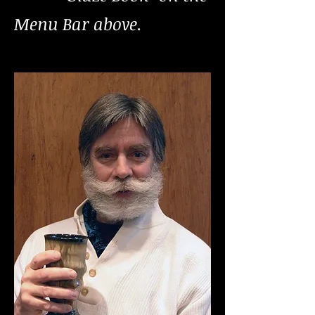
Menu Bar above.