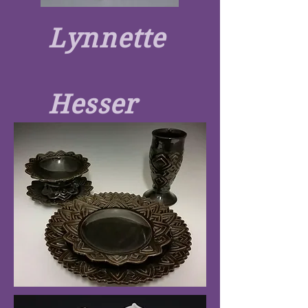
Lynnette
Hesser